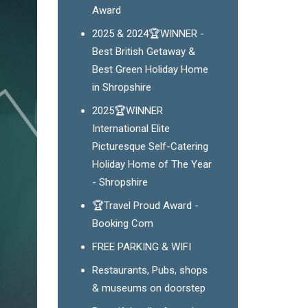
Award
2025 & 2024🏆WINNER -
Best British Getaway &
Best Green Holiday Home
in Shropshire
2025🏆WINNER
International Elite
Picturesque Self-Catering
Holiday Home of The Year
- Shropshire
🏆Travel Proud Award -
Booking Com
FREE PARKING & WIFI
Restaurants, Pubs, shops
& museums on doorstep