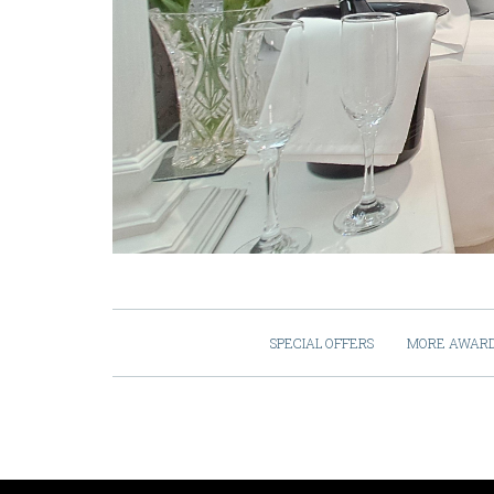
SPECIAL OFFERS
MORE AWAR