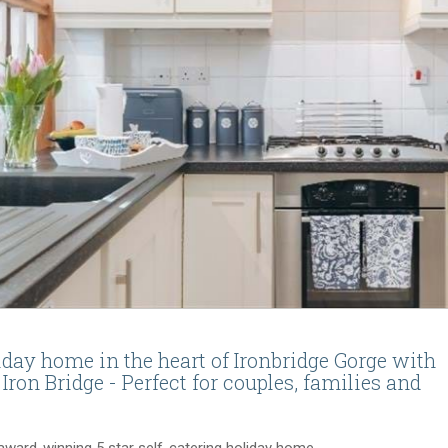
liday home in the heart of Ironbridge Gorge with
 Iron Bridge - Perfect for couples, families and
-award-winning 5 star
self-catering
holiday home.