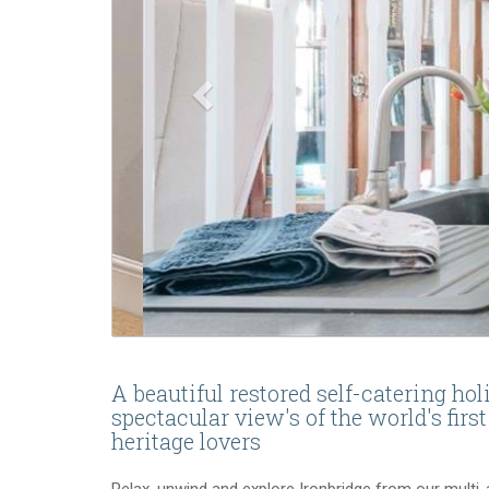
A beautiful restored self-catering ho
spectacular view's of the world's first
heritage lovers
Relax, unwind and explore Ironbridge from our multi