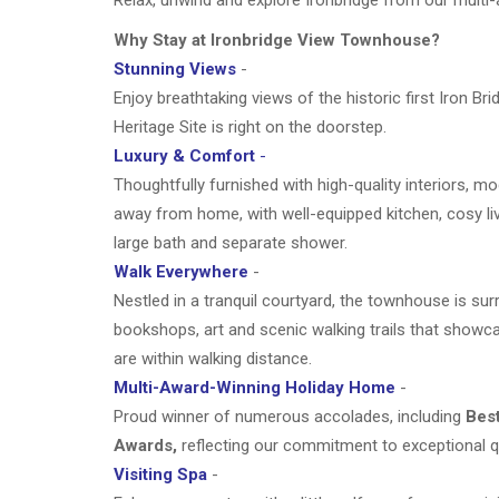
Why Stay at Ironbridge View Townhouse?
Stunning Views
-
Enjoy breathtaking views of the historic first Iron 
Heritage Site is right on the doorstep.
Luxury & Comfort
-
Thoughtfully furnished with high-quality interiors, m
away from home, with well-equipped kitchen, cosy li
large bath and separate shower.
Walk Everywhere
-
Nestled in a tranquil courtyard, the townhouse is su
bookshops, art
and scenic walking trails that showc
are within walking distance.
Multi-Award-Winning Holiday Home
-
Proud winner of numerous accolades, including
Best
Awards,
reflecting our commitment to exceptional q
Visiting Spa
-