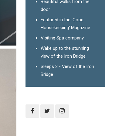
Beautiful walks from the
door
Featured in the 'Good
Housekeeping' Magazine
Visiting Spa company
Wake up to the stunning
view of the Iron Bridge
Sleeps 3 - View of the Iron
Bridge