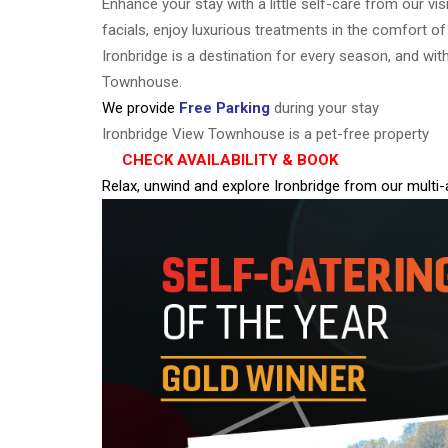
Enhance your stay with a little self-care from our vis
facials, enjoy luxurious treatments in the comfort o
Ironbridge is a destination for every season, and wit
Townhouse.
We provide
Free Parking
during your stay
Ironbridge View Townhouse is a pet-free property
CHECK AVAILABILITY & BOOK
Relax, unwind and explore Ironbridge from our multi