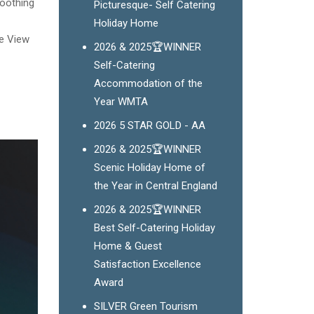
soothing
Picturesque- Self Catering
Holiday Home
ge View
2026 & 2025🏆WINNER
Self-Catering
Accommodation of the
Year WMTA
2026 5 STAR GOLD - AA
2026 & 2025🏆WINNER
Scenic Holiday Home of
the Year in Central England
2026 & 2025🏆WINNER
Best Self-Catering Holiday
Home & Guest
Satisfaction Excellence
Award
SILVER Green Tourism