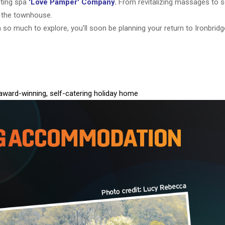
iting spa
'Love Pamper' Company
.
From revitalizing massages to 
f the townhouse.
h so much to explore, you'll soon be planning your return to Ironbrid
-award-winning, self-catering holiday home