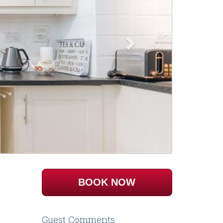
BOOK NOW
Guest Comments