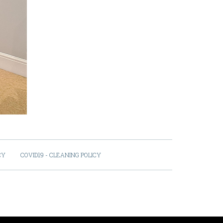
CY
COVID19 - CLEANING POLICY