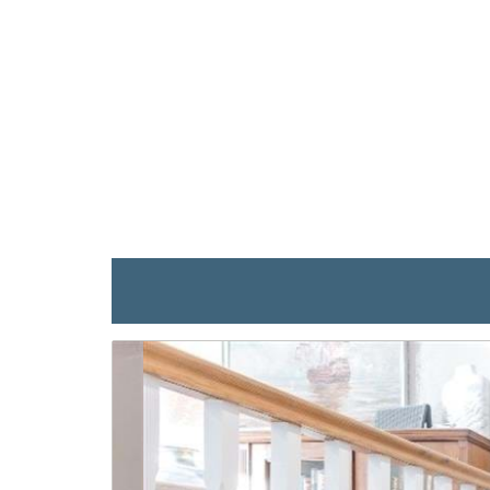
previous