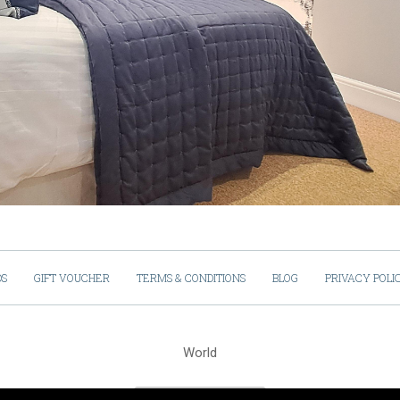
DS
GIFT VOUCHER
TERMS & CONDITIONS
BLOG
PRIVACY POLI
World
Cookies Policy