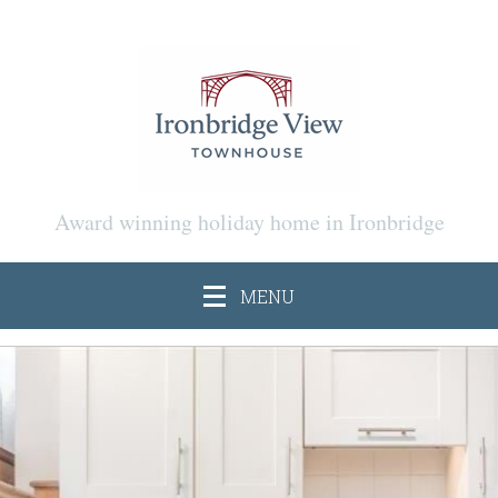
Award winning holiday home in Ironbridge
MENU