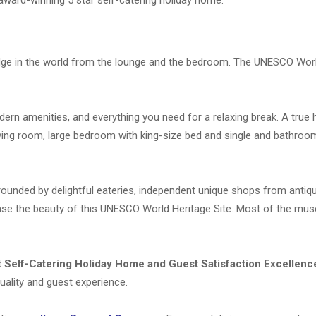
Bridge in the world from the lounge and the bedroom. The UNESCO Wor
odern amenities, and everything you need for a relaxing break. A tru
ving room, large bedroom with king-size bed and single and bathroo
rrounded by
delightful eateries, independent unique shops from antiqu
ase the beauty of this UNESCO World Heritage Site.
Most of the mu
 Self-Catering Holiday Home and Guest Satisfaction Excellenc
uality and guest experience.