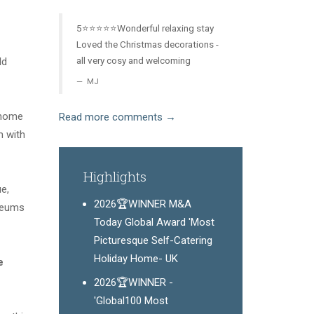
5⭐️⭐️⭐️⭐️⭐️Wonderful relaxing stay
Loved the Christmas decorations -
all very cosy and welcoming
ld
MJ
e home
Read more comments →
m with
Highlights
e,
2026🏆WINNER M&A
seums
Today Global Award 'Most
Picturesque Self-Catering
Holiday Home- UK
e
2026🏆WINNER -
'Global100 Most