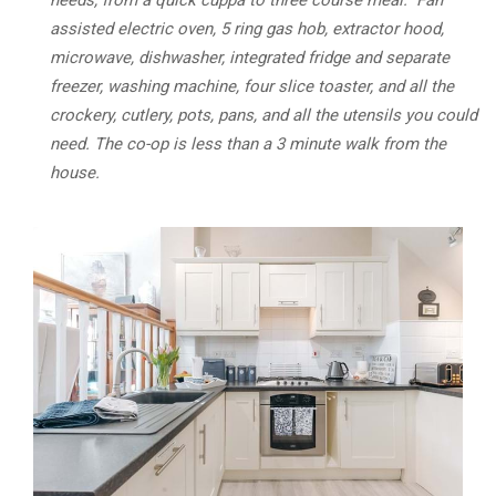
needs, from a quick cuppa to three course meal. Fan
assisted electric oven, 5 ring gas hob, extractor hood,
microwave, dishwasher, integrated fridge and separate
freezer, washing machine, four slice toaster, and all the
crockery, cutlery, pots, pans, and all the utensils you could
need. The co-op is less than a 3 minute walk from the
house.