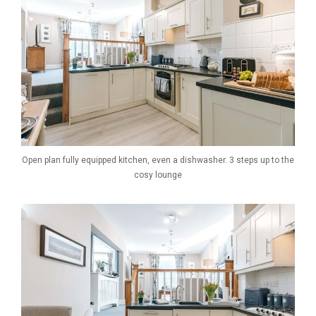
Open plan fully equipped kitchen, even a dishwasher. 3 steps up to the
cosy lounge