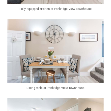
Fully equipped kitchen at Ironbridge View Townhouse
Dining table at Ironbridge View Townhouse