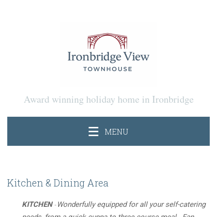
Award winning holiday home in Ironbridge
MENU
Kitchen & Dining Area
-
KITCHEN
Wonderfully equipped for all your self-catering