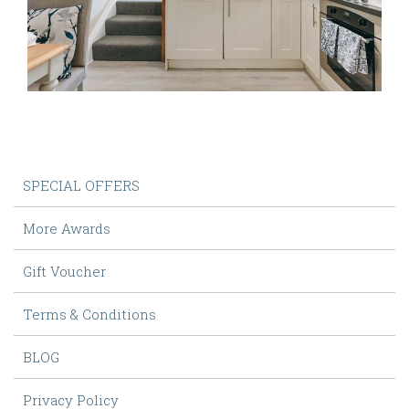
SPECIAL OFFERS
More Awards
Gift Voucher
Terms & Conditions
BLOG
Privacy Policy