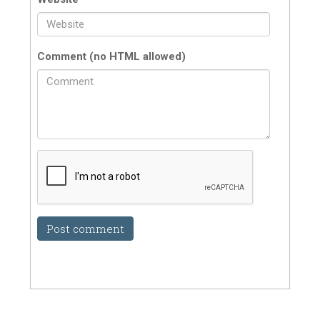
Comment (no HTML allowed)
Post comment