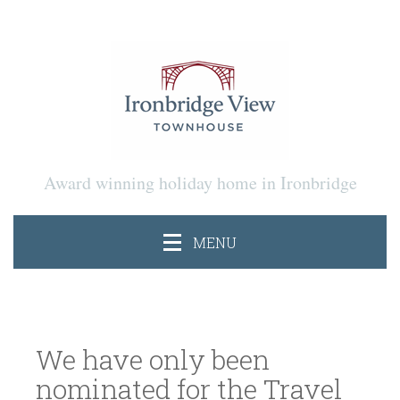
Award winning holiday home in Ironbridge
MENU
We have only been
nominated for the Travel