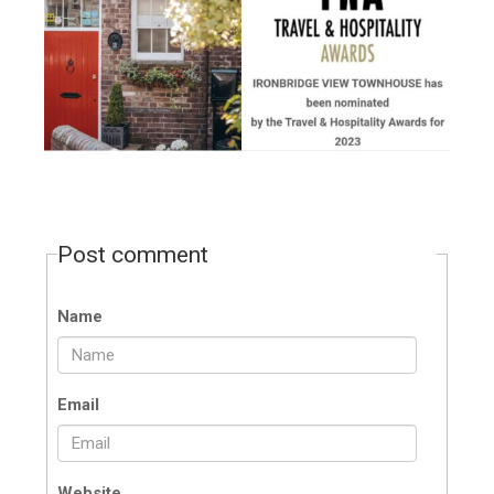
Post comment
Name
Email
Website